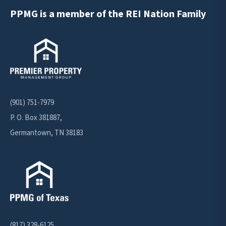
PPMG is a member of the REI Nation Family
(901) 751-7979
P. O. Box 381887,
Germantown, TN 38183
(817) 328-6125