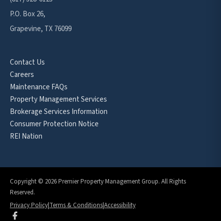
P.O. Box 26,
Grapevine, TX 76099
Contact Us
Careers
Maintenance FAQs
Property Management Services
Brokerage Services Information
Consumer Protection Notice
REI Nation
Copyright © 2026 Premier Property Management Group. All Rights
Reserved.
Privacy Policy
|
Terms & Conditions
|
Accessibility