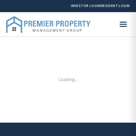
INVESTOR LOGIN
RESIDENT LOGIN
Loading...