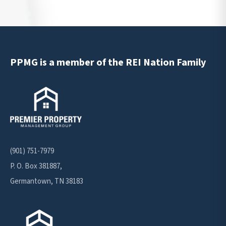
PPMG is a member of the REI Nation Family
(901) 751-7979
P. O. Box 381887,
Germantown, TN 38183