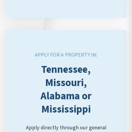
APPLY FOR A PROPERTY IN:
Tennessee,
Missouri,
Alabama or
Mississippi
Apply directly through our general