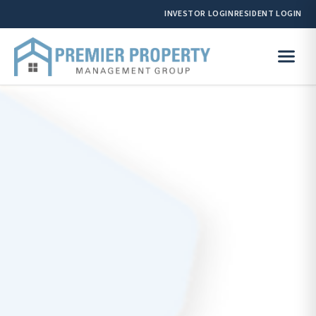
INVESTOR LOGIN
RESIDENT LOGIN