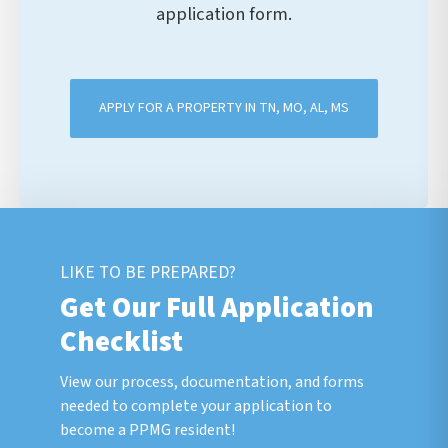
application form.
APPLY FOR A PROPERTY IN TN, MO, AL, MS
LIKE TO BE PREPARED?
Get Our Full Application
Checklist
View our process, documentation, and forms
needed to complete your application to
become a PPMG resident!