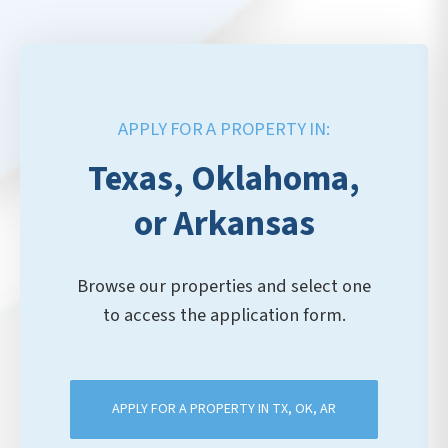
APPLY FOR A PROPERTY IN:
Texas, Oklahoma,
or Arkansas
Browse our properties and select one
to access the application form.
APPLY FOR A PROPERTY IN TX, OK, AR