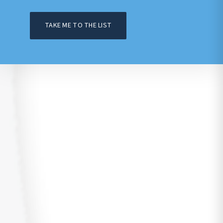
TAKE ME TO THE LIST