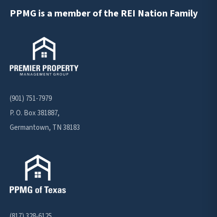
PPMG is a member of the REI Nation Family
(901) 751-7979
P. O. Box 381887,
Germantown, TN 38183
(817) 328-6125