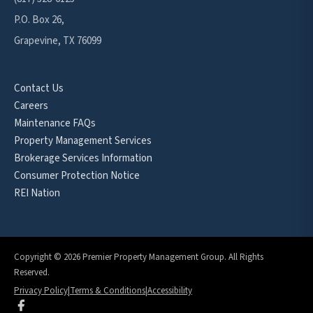
P.O. Box 26,
Grapevine, TX 76099
Contact Us
Careers
Maintenance FAQs
Property Management Services
Brokerage Services Information
Consumer Protection Notice
REI Nation
Copyright © 2026 Premier Property Management Group. All Rights
Reserved.
Privacy Policy
|
Terms & Conditions
|
Accessibility