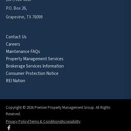
P.O. Box 26,
Grapevine, TX 76099
Contact Us
Careers
Maintenance FAQs
Property Management Services
Brokerage Services Information
Consumer Protection Notice
REI Nation
Copyright © 2026 Premier Property Management Group. All Rights
Reserved.
Privacy Policy
|
Terms & Conditions
|
Accessibility