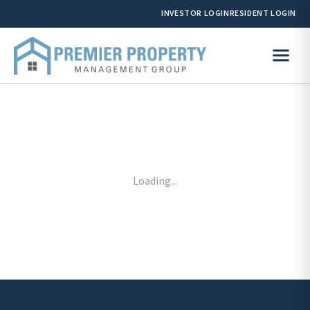
INVESTOR LOGIN
RESIDENT LOGIN
Loading...