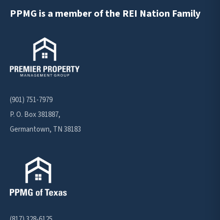
PPMG is a member of the REI Nation Family
(901) 751-7979
P. O. Box 381887,
Germantown, TN 38183
(817) 328-6125